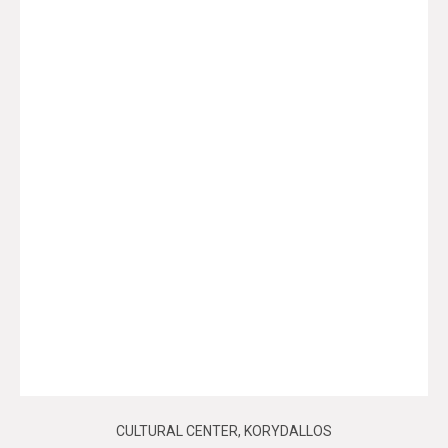
CULTURAL CENTER, KORYDALLOS