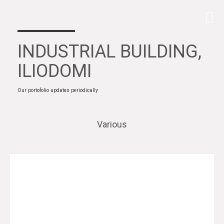
INDUSTRIAL BUILDING,
ILIODOMI
Our portofolio updates periodically
Various