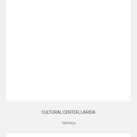
CULTURAL CENTER, LARISA
Various