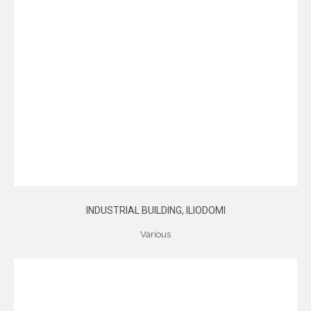
INDUSTRIAL BUILDING, ILIODOMI
Various