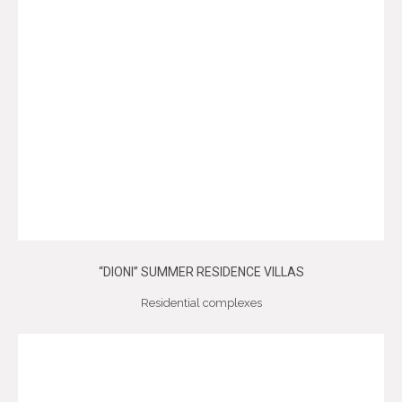
“DIONI” SUMMER RESIDENCE VILLAS
Residential complexes