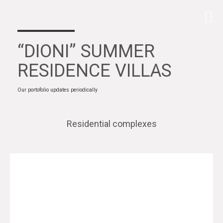
“DIONI” SUMMER
RESIDENCE VILLAS
Our portofolio updates periodically
Residential complexes