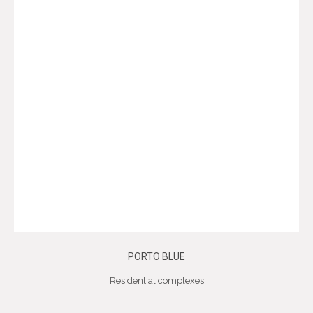
PORTO BLUE
Residential complexes