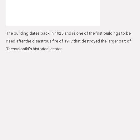
The building dates back in 1925 and is one of the first buildings to be
rised after the disastrous fire of 1917 that destroyed the larger part of
Thessaloniki’s historical center