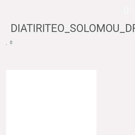
DIATIRITEO_SOLOMOU_D
0