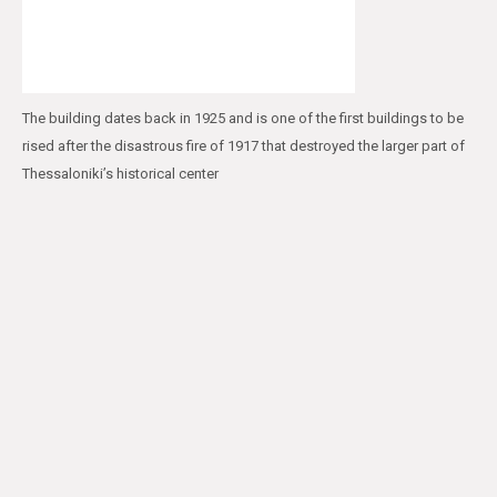
The building dates back in 1925 and is one of the first buildings to be
rised after the disastrous fire of 1917 that destroyed the larger part of
Thessaloniki’s historical center