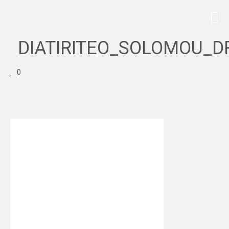
DIATIRITEO_SOLOMOU_D
0