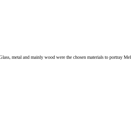
i. Glass, metal and mainly wood were the chosen materials to portray Mel