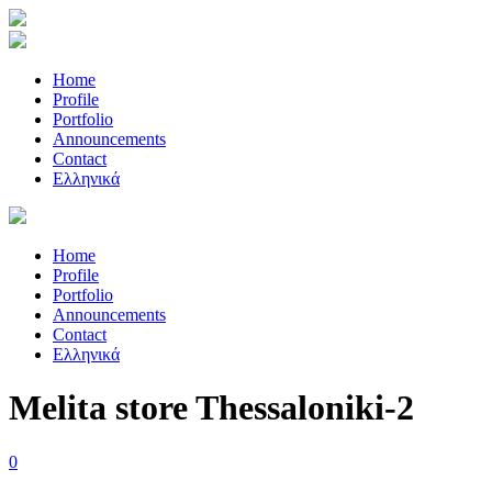
Home
Profile
Portfolio
Announcements
Contact
Ελληνικά
Home
Profile
Portfolio
Announcements
Contact
Ελληνικά
Melita store Thessaloniki-2
0