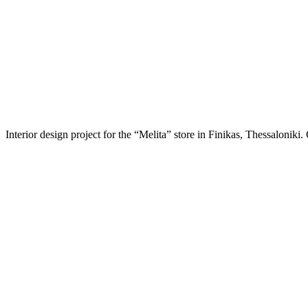
Interior design project for the “Melita” store in Finikas, Thessalonik