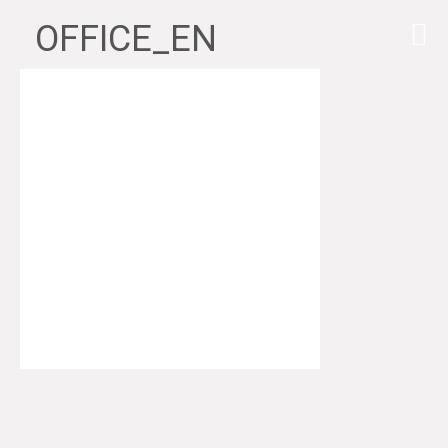
OFFICE_EN