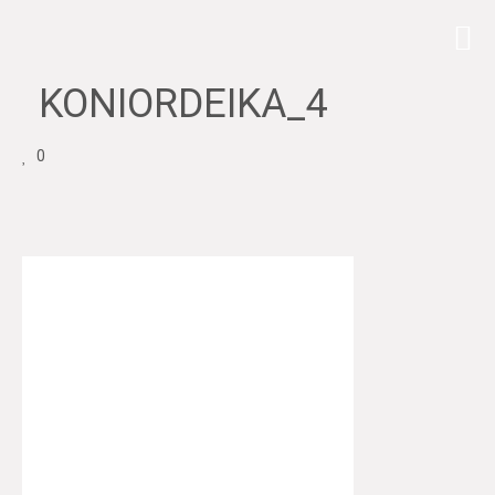
KONIORDEIKA_4
0