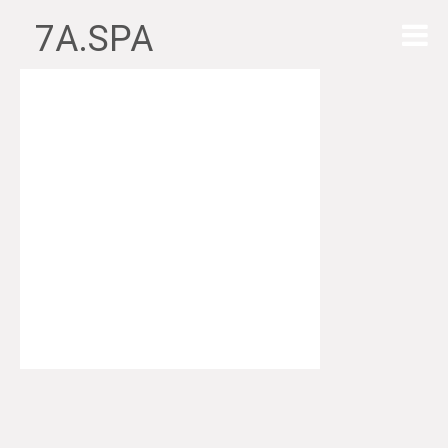
7A.SPA